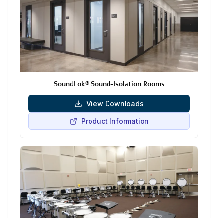
SoundLok® Sound-Isolation Rooms
View Downloads
Product Information