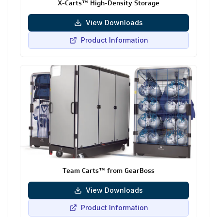
X-Carts™ High-Density Storage
View Downloads
Product Information
Team Carts™ from GearBoss
View Downloads
Product Information