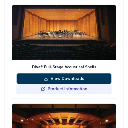
Diva® Full-Stage Acoustical Shells
View Downloads
Product Information