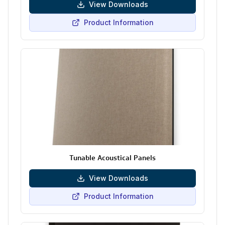
View Downloads
Product Information
Tunable Acoustical Panels
View Downloads
Product Information