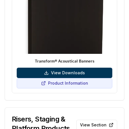
Transform® Acoustical Banners
View Downloads
Product Information
Risers, Staging &
View Section
Platform Products