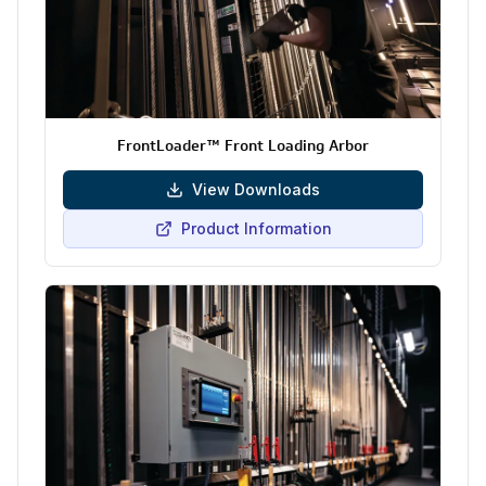
FrontLoader™ Front Loading Arbor
View Downloads
Product Information