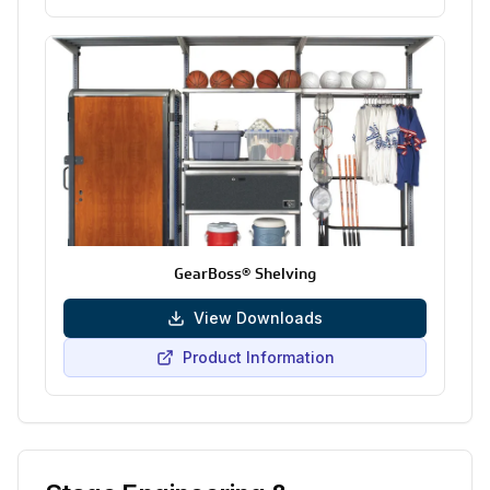
GearBoss® Shelving
View Downloads
Product Information