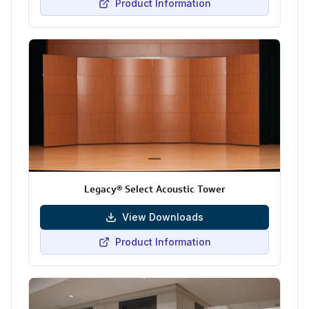
Product Information
Legacy® Select Acoustic Tower
View Downloads
Product Information