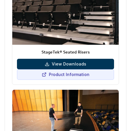
StageTek® Seated Risers
View Downloads
Product Information