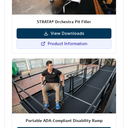
STRATA® Orchestra Pit Filler
View Downloads
Product Information
Portable ADA-Compliant Disability Ramp