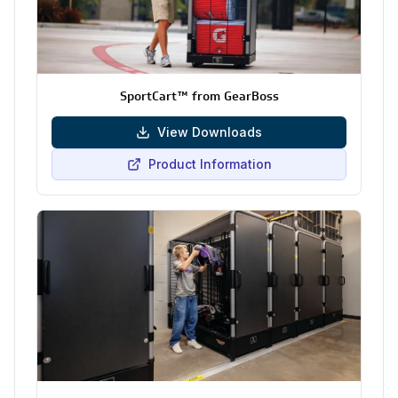
SportCart™ from GearBoss
View Downloads
Product Information