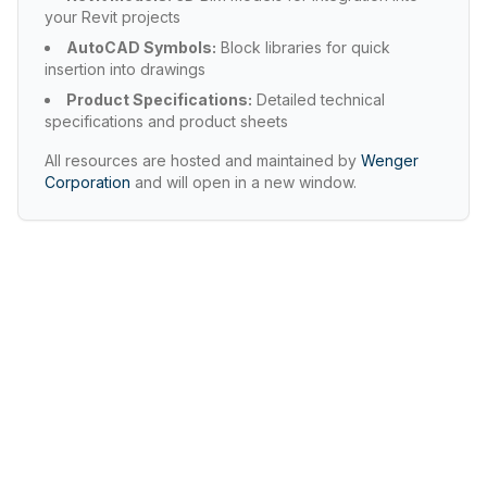
your Revit projects
AutoCAD Symbols:
Block libraries for quick
insertion into drawings
Product Specifications:
Detailed technical
specifications and product sheets
All resources are hosted and maintained by
Wenger
Corporation
and will open in a new window.