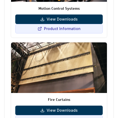
Motion Control Systems
View Downloads
Product Information
Fire Curtains
View Downloads