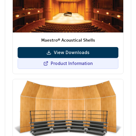
Maestro® Acoustical Shells
View Downloads
Product Information