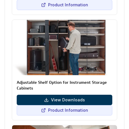
Product Information
Adjustable Shelf Option for Instrument Storage
Cabinets
View Downloads
Product Information