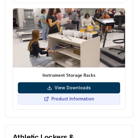
Instrument Storage Racks
View Downloads
Product Information
Athletic Lockers &