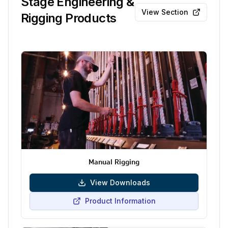
Stage Engineering &
View Section
Rigging Products
Manual Rigging
View Downloads
Product Information