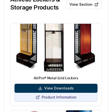
View Section
Storage Products
AirPro® Metal Grid Lockers
View Downloads
Product Information