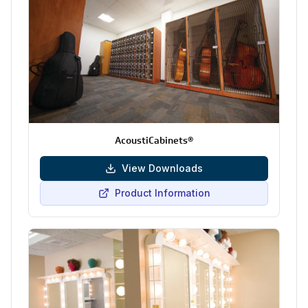
AcoustiCabinets®
View Downloads
Product Information