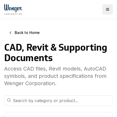
Back to Home
CAD, Revit & Supporting
Documents
Access CAD files, Revit models, AutoCAD
symbols, and product specifications from
Wenger Corporation.