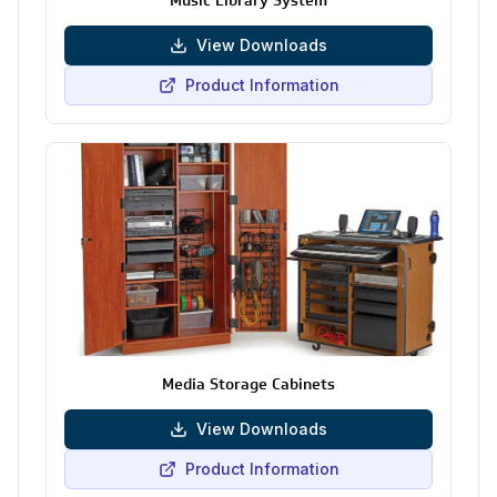
Music Library System
View Downloads
Product Information
Media Storage Cabinets
View Downloads
Product Information