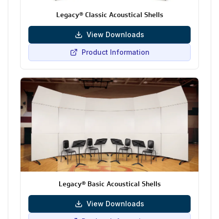
Legacy® Classic Acoustical Shells
View Downloads
Product Information
Legacy® Basic Acoustical Shells
View Downloads