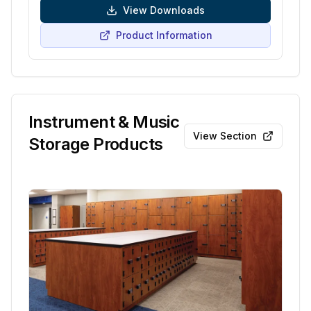
View Downloads
Product Information
Instrument & Music
View Section
Storage Products