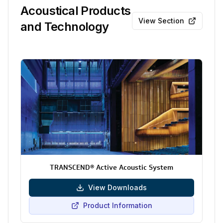
Acoustical Products
View Section
and Technology
TRANSCEND® Active Acoustic System
View Downloads
Product Information