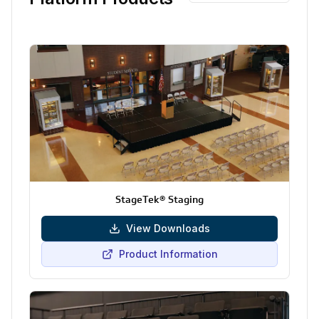
StageTek® Staging
View Downloads
Product Information