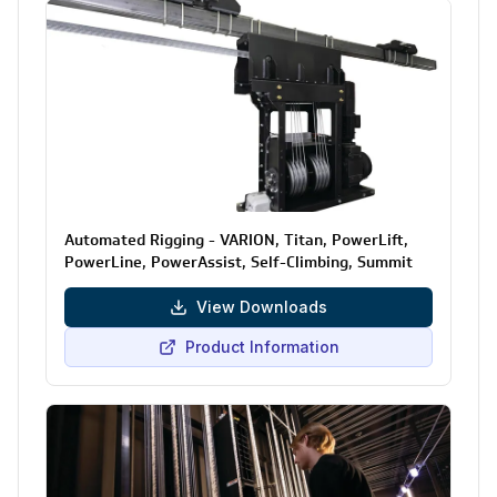
Automated Rigging - VARION, Titan, PowerLift,
PowerLine, PowerAssist, Self-Climbing, Summit
View Downloads
Product Information