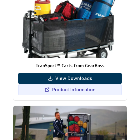
TranSport™ Carts from GearBoss
View Downloads
Product Information