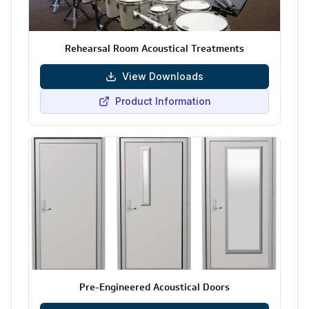
Rehearsal Room Acoustical Treatments
View Downloads
Product Information
Pre-Engineered Acoustical Doors