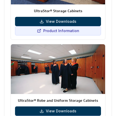
UltraStor® Storage Cabinets
View Downloads
Product Information
UltraStor® Robe and Uniform Storage Cabinets
View Downloads