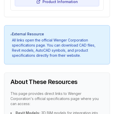
Product Information
External Resource
All links open the official Wenger Corporation
specifications page. You can download CAD files,
Revit models, AutoCAD symbols, and product
specifications directly from their website.
About These Resources
This page provides direct links to Wenger
Corporation's official specifications page where you
can access:
Revit Models:
3D BIM models for integration into