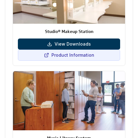
Studio® Makeup Station
View Downloads
Product Information